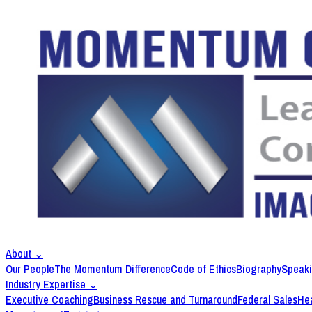
About
⌄
Our People
The Momentum Difference
Code of Ethics
Biography
Speak
Industry Expertise
⌄
Executive Coaching
Business Rescue and Turnaround
Federal Sales
Hea