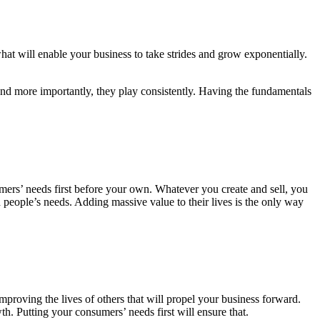
hat will enable your business to take strides and grow exponentially.
and more importantly, they play consistently. Having the fundamentals
ers’ needs first before your own. Whatever you create and sell, you
d people’s needs. Adding massive value to their lives is the only way
mproving the lives of others that will propel your business forward.
 Putting your consumers’ needs first will ensure that.