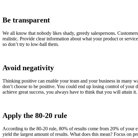
Be transparent
We all know that nobody likes shady, greedy salespersons. Customers 
realistic. Provide clear information about what your product or servic
so don’t try to low-ball them.
Avoid negativity
Thinking positive can enable your team and your business in many ways
don’t choose to be positive. You could end up losing control of your d
achieve great success, you always have to think that you will attain it.
Apply the 80-20 rule
According to the 80-20 rule, 80% of results come from 20% of your effo
yield the largest amount of results. What does this mean? Focus on pr