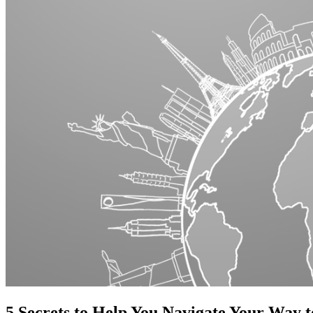
5 Secrets to Help You Navigate Your Way t