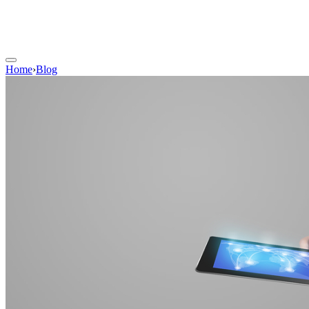
Home
›
Blog