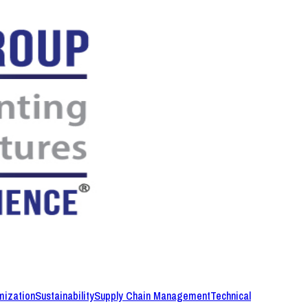
mization
Sustainability
Supply Chain Management
Technical