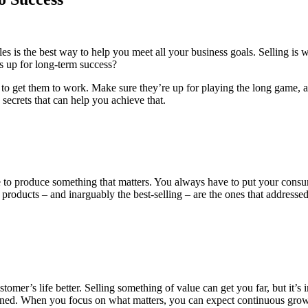
 is the best way to help you meet all your business goals. Selling is w
s up for long-term success?
n to get them to work. Make sure they’re up for playing the long game, 
 secrets that can help you achieve that.
 to produce something that matters. You always have to put your consum
 products – and inarguably the best-selling – are the ones that addresse
mer’s life better. Selling something of value can get you far, but it’s i
ned. When you focus on what matters, you can expect continuous growth.