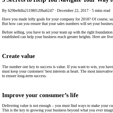
By
629be8dfa21198f120ba6247
·
December 22, 2017
·
5 mins read
Have you made lofty goals for your company for 2018? Of course, sales
But how can you ensure that your sales numbers will set your busines
Before selling, you have to set your team up with the right foundatio
established can help your business reach greater heights. Here are five
Create value
The number one key to success is value. If you want to win, you have
must keep your customers’ best interests at heart. The most innovative
to ensure long-term success.
Improve your consumer’s life
Delivering value is not enough – you must find ways to make your custo
This is the key to growing your business beyond what you ever imagi