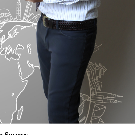
o Success