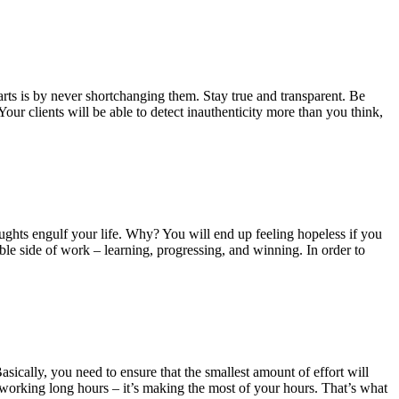
ts is by never shortchanging them. Stay true and transparent. Be
our clients will be able to detect inauthenticity more than you think,
ughts engulf your life. Why? You will end up feeling hopeless if you
ble side of work – learning, progressing, and winning. In order to
sically, you need to ensure that the smallest amount of effort will
 working long hours – it’s making the most of your hours. That’s what