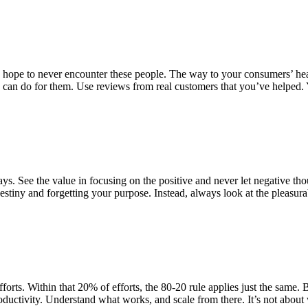
hope to never encounter these people. The way to your consumers’ hear
e can do for them. Use reviews from real customers that you’ve helped. Y
. See the value in focusing on the positive and never let negative tho
estiny and forgetting your purpose. Instead, always look at the pleasura
rts. Within that 20% of efforts, the 80-20 rule applies just the same. Ba
oductivity. Understand what works, and scale from there. It’s not about