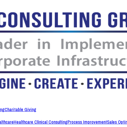
ing
Charitable Giving
lthcare
Healthcare Clinical Consulting
Process Improvement
Sales Opti