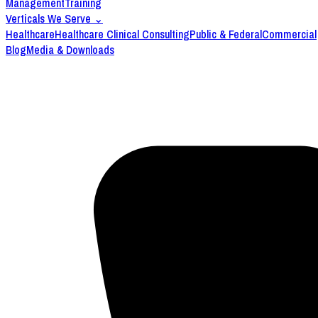
Management
Training
Verticals We Serve
⌄
Healthcare
Healthcare Clinical Consulting
Public & Federal
Commercial
Blog
Media & Downloads