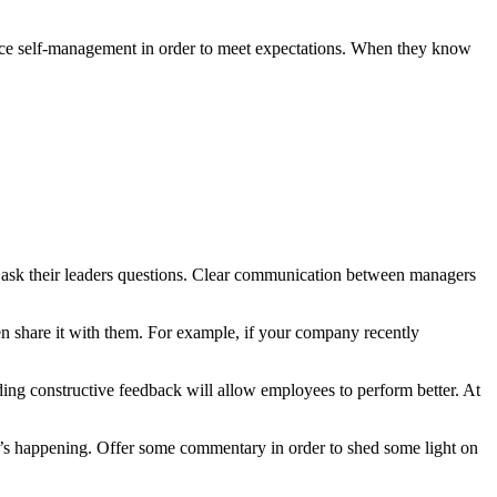
ice self-management in order to meet expectations. When they know
 ask their leaders questions. Clear communication between managers
n share it with them. For example, if your company recently
ding constructive feedback will allow employees to perform better. At
t’s happening. Offer some commentary in order to shed some light on