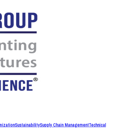
mization
Sustainability
Supply Chain Management
Technical