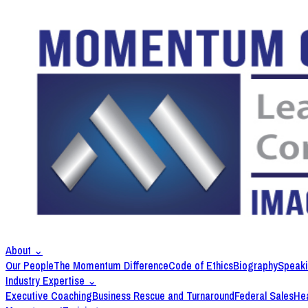
About
⌄
Our People
The Momentum Difference
Code of Ethics
Biography
Speak
Industry Expertise
⌄
Executive Coaching
Business Rescue and Turnaround
Federal Sales
Hea