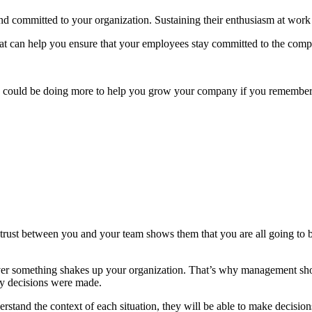
 committed to your organization. Sustaining their enthusiasm at work 
that can help you ensure that your employees stay committed to the com
y could be doing more to help you grow your company if you remember 
trust between you and your team shows them that you are all going to 
r something shakes up your organization. That’s why management should
hy decisions were made.
tand the context of each situation, they will be able to make decisio