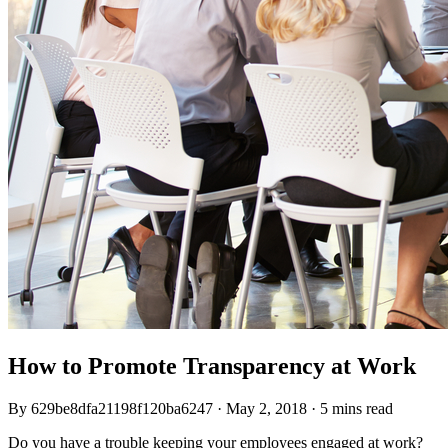
How to Promote Transparency at Work
By
629be8dfa21198f120ba6247
·
May 2, 2018
·
5 mins read
Do you have a trouble keeping your employees engaged at work?