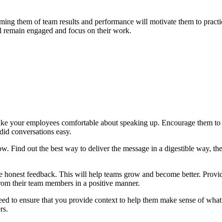
ing them of team results and performance will motivate them to pract
l remain engaged and focus on their work.
make your employees comfortable about speaking up. Encourage them to
id conversations easy.
 Find out the best way to deliver the message in a digestible way, the
ive honest feedback. This will help teams grow and become better. Provi
rom their team members in a positive manner.
eed to ensure that you provide context to help them make sense of wha
rs.