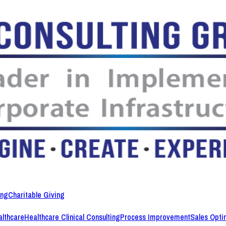
ing
Charitable Giving
lthcare
Healthcare Clinical Consulting
Process Improvement
Sales Opti