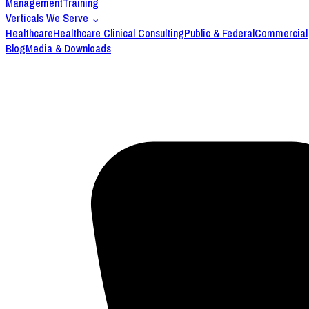
Management
Training
Verticals We Serve
⌄
Healthcare
Healthcare Clinical Consulting
Public & Federal
Commercial
Blog
Media & Downloads