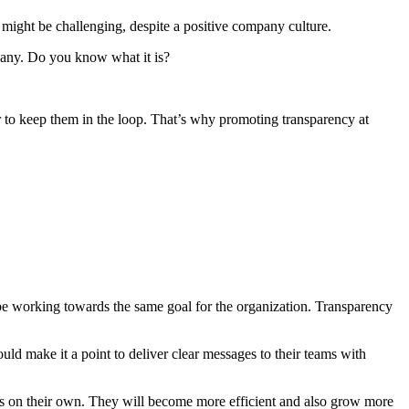
might be challenging, despite a positive company culture.
pany. Do you know what it is?
to keep them in the loop. That’s why promoting transparency at
be working towards the same goal for the organization. Transparency
 make it a point to deliver clear messages to their teams with
ns on their own. They will become more efficient and also grow more