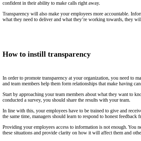
confident in their ability to make calls right away.
Transparency will also make your employees more accountable. Inform
what they need to deliver and what they’re working towards, they wil
How to instill transparency
In order to promote transparency at your organization, you need to 
and team members help them form relationships that make having cand
Start by approaching your team members about what they want to know.
conducted a survey, you should share the results with your team.
In line with this, your employees have to be trained to give and rece
the same time, managers should learn to respond to honest feedback f
Providing your employees access to information is not enough. You n
these situations and provide clarity on how it will affect them and othe