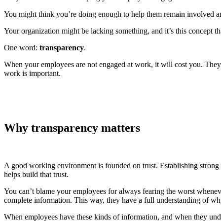
You might think you’re doing enough to help them remain involved and
Your organization might be lacking something, and it’s this concept 
One word:
transparency
.
When your employees are not engaged at work, it will cost you. The
work is important.
Why transparency matters
A good working environment is founded on trust. Establishing strong 
helps build that trust.
You can’t blame your employees for always fearing the worst wheneve
complete information. This way, they have a full understanding of w
When employees have these kinds of information, and when they unders