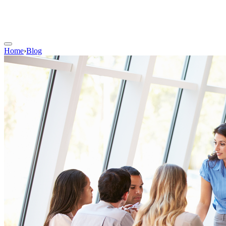
Home
›
Blog