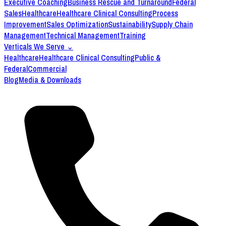
Executive Coaching
Business Rescue and Turnaround
Federal
Sales
Healthcare
Healthcare Clinical Consulting
Process
Improvement
Sales Optimization
Sustainability
Supply Chain
Management
Technical Management
Training
Verticals We Serve
⌄
Healthcare
Healthcare Clinical Consulting
Public &
Federal
Commercial
Blog
Media & Downloads