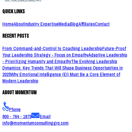
Quick Links
Home
About
Industry Expertise
Media
Blog
Affiliates
Contact
Recent Posts
From Command-and-Control to Coaching Leadership
Future-Proof
Your Leadership Strategy - Focus on Empathy
Adaptive Leadership
- Prioritizing Humanity and Empathy
The Evolving Leadership
Dynamics: Key Trends That Will Shape Business Opportunities in
2025
Why Emotional Intelligence (EI) Must Be a Core Element of
Modern Leadership
About Momentum
Phone
800 - 764 - 1875
Email
info@momentumconsultinggrp.com