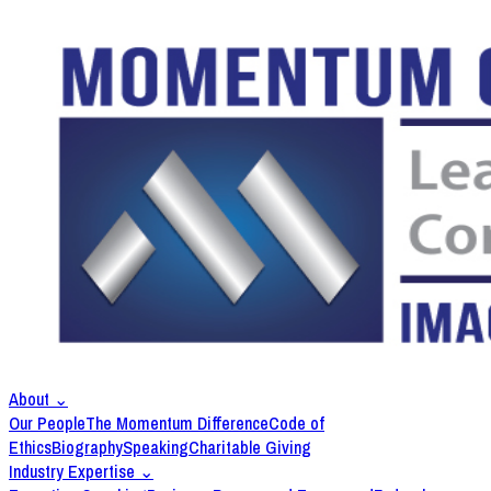
About
⌄
Our People
The Momentum Difference
Code of
Ethics
Biography
Speaking
Charitable Giving
Industry Expertise
⌄