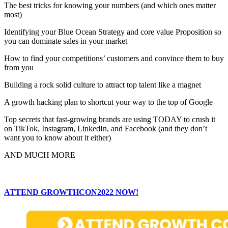
The best tricks for knowing your numbers (and which ones matter
most)
Identifying your Blue Ocean Strategy and core value Proposition so
you can dominate sales in your market
How to find your competitions’ customers and convince them to buy
from you
Building a rock solid culture to attract top talent like a magnet
A growth hacking plan to shortcut your way to the top of Google
Top secrets that fast-growing brands are using TODAY to crush it
on TikTok, Instagram, LinkedIn, and Facebook (and they don’t
want you to know about it either)
AND MUCH MORE
ATTEND GROWTHCON2022 NOW!