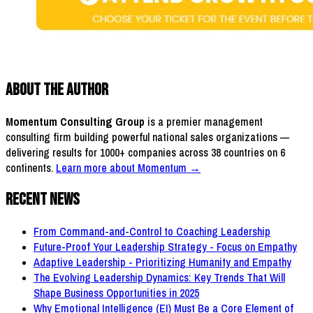
About the Author
Momentum Consulting Group
is a premier management
consulting firm building powerful national sales organizations —
delivering results for 1000+ companies across 38 countries on 6
continents.
Learn more about Momentum →
Recent News
From Command-and-Control to Coaching Leadership
Future-Proof Your Leadership Strategy - Focus on Empathy
Adaptive Leadership - Prioritizing Humanity and Empathy
The Evolving Leadership Dynamics: Key Trends That Will
Shape Business Opportunities in 2025
Why Emotional Intelligence (EI) Must Be a Core Element of