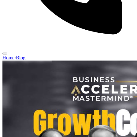
Home
›
Blog