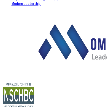
Modern Leadership