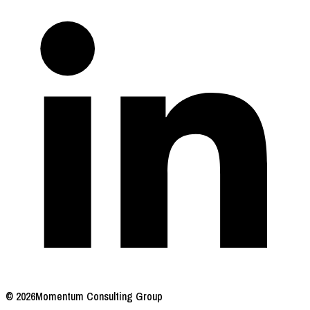
© 2026
Momentum Consulting Group