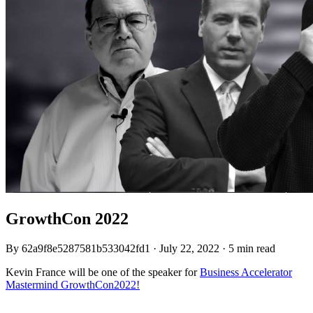
GrowthCon 2022
By
62a9f8e5287581b533042fd1
·
July 22, 2022
·
5 min read
Kevin France will be one of the speaker for
Business Accelerator
Mastermind GrowthCon2022!