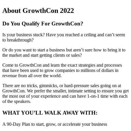
About GrowthCon 2022
Do You Qualify For GrowthCon?
Is your business stuck? Have you reached a ceiling and can’t seem
to breakthrough?
Or do you want to start a business but aren’t sure how to bring it to
the market and start getting clients or sales?
Come to GrowthCon and learn the exact strategies and processes
that have been used to grow companies to millions of dollars in
revenue from all over the world.
There are no tricks, gimmicks, or hard-pressure sales going on at
GrowthCon. We prefer the smaller, intimate setting to ensure you get
the most out of your experience and can have 1-on-1 time with each
of the speakers.
WHAT YOU’LL WALK AWAY WITH:
A 90-Day Plan to start, grow, or accelerate your business