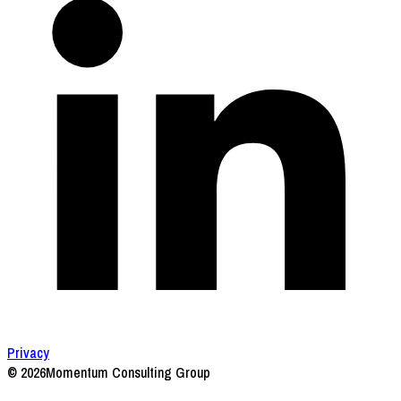
Privacy
© 2026
Momentum Consulting Group