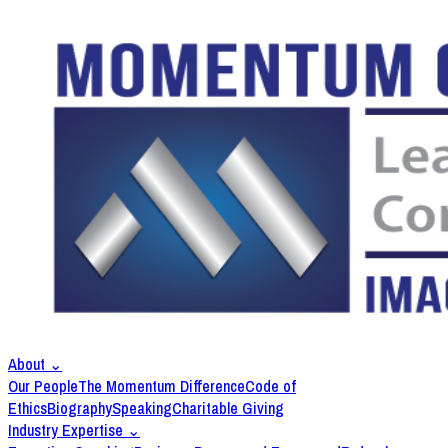
About
⌄
Our People
The Momentum Difference
Code of
Ethics
Biography
Speaking
Charitable Giving
Industry Expertise
⌄