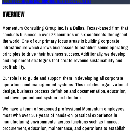
Book Your FREE Infrastructure Design Consultation
Overview
Momentum Consulting Group Inc. is a Dallas, Texas-based firm that
conducts business in over 38 countries on six continents throughout
the world. One of our primary focus areas is building corporate
infrastructure which allows businesses to establish sound operating
principles to drive their business success. Additionally, we develop
and implement strategies that create revenue sustainability and
profitability.
Our role is to guide and support them in developing all corporate
operations and management systems. This includes organizational
design, business process definition and documentation, education,
and development and system architecture.
We have a team of seasoned professional Momentum employees,
most with over 30+ years of hands-on, practical experience in
manufacturing environments, across functions such as finance,
procurement, education, maintenance, and operations to establish