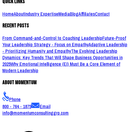
Quick Links
Home
About
Industry Expertise
Media
Blog
Affiliates
Contact
Recent Posts
From Command-and-Control to Coaching Leadership
Future-Proof
Your Leadership Strategy - Focus on Empathy
Adaptive Leadership
- Prioritizing Humanity and Empathy
The Evolving Leadership
Dynamics: Key Trends That Will Shape Business Opportunities in
2025
Why Emotional Intelligence (EI) Must Be a Core Element of
Modern Leadership
About Momentum
Phone
800 - 764 - 1875
Email
info@momentumconsultinggrp.com