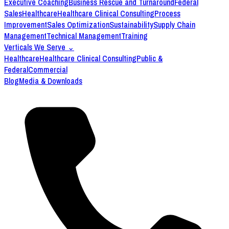
Executive Coaching
Business Rescue and Turnaround
Federal
Sales
Healthcare
Healthcare Clinical Consulting
Process
Improvement
Sales Optimization
Sustainability
Supply Chain
Management
Technical Management
Training
Verticals We Serve
⌄
Healthcare
Healthcare Clinical Consulting
Public &
Federal
Commercial
Blog
Media & Downloads