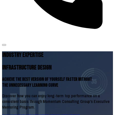
INDUSTRY EXPERTISE
Infrastructure Design
Achieve The Best Version of Yourself Faster Without
The Unnecessary Learning Curve
Discover how you can enjoy long-term top performance on a
consistent basis through Momentum Consulting Group's Executive
Mentoring Program.