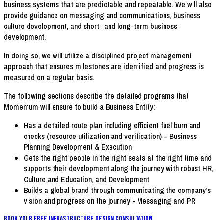
business systems that are predictable and repeatable. We will also
provide guidance on messaging and communications, business
culture development, and short- and long-term business
development.
In doing so, we will utilize a disciplined project management
approach that ensures milestones are identified and progress is
measured on a regular basis.
The following sections describe the detailed programs that
Momentum will ensure to build a Business Entity:
Has a detailed route plan including efficient fuel burn and
checks (resource utilization and verification) – Business
Planning Development & Execution
Gets the right people in the right seats at the right time and
supports their development along the journey with robust HR,
Culture and Education, and Development
Builds a global brand through communicating the company’s
vision and progress on the journey - Messaging and PR
Book Your FREE Infrastructure Design Consultation