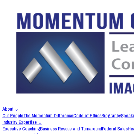
About
⌄
Our People
The Momentum Difference
Code of Ethics
Biography
Speak
Industry Expertise
⌄
Executive Coaching
Business Rescue and Turnaround
Federal Sales
Hea