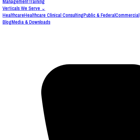
Management
Training
Verticals We Serve
⌄
Healthcare
Healthcare Clinical Consulting
Public & Federal
Commercial
Blog
Media & Downloads