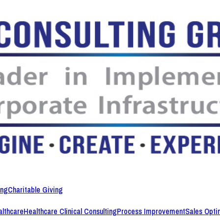
ing
Charitable Giving
lthcare
Healthcare Clinical Consulting
Process Improvement
Sales Opti