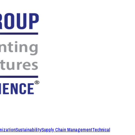
mization
Sustainability
Supply Chain Management
Technical