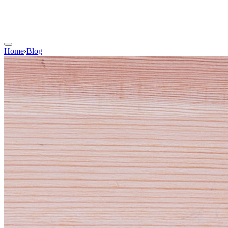
Home
›
Blog